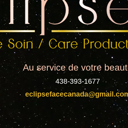
Au service de votre beau
438-393-1677
eclipsefacecanada@gmail.co