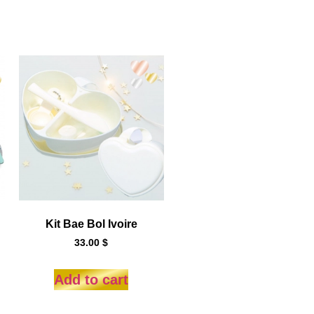
Kit Bae Bol Ivoire
33.00
$
Add to cart