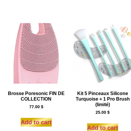
Brosse Poresonic FIN DE
Kit 5 Pinceaux Silicone
COLLECTION
Turquoise + 1 Pro Brush
(limité)
77.00
$
25.00
$
Add to cart
Add to cart