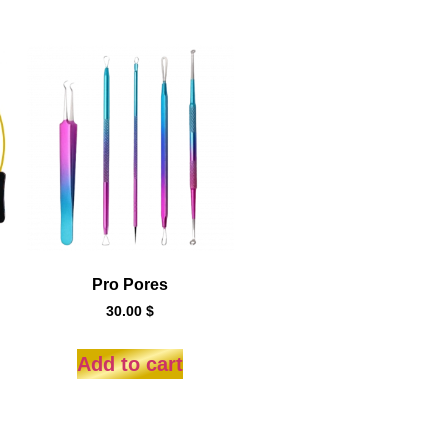
Pro Pores
30.00
$
Add to cart