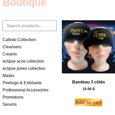
Boutique
Callisto Collection
Cleansers
Creams
eclipse acne collection
eclipse pores collection
Masks
Bandeau 3 côtés
Peelings & Exfoliants
15.00
$
Professional Accessories
Promotions
Add to cart
Serums