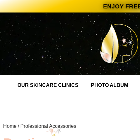
ENJOY FREE
OUR SKINCARE CLINICS
PHOTO ALBUM
Home
/ Professional Accessories