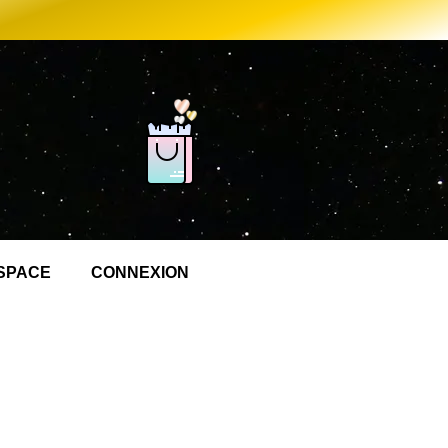
SPACE
CONNEXION