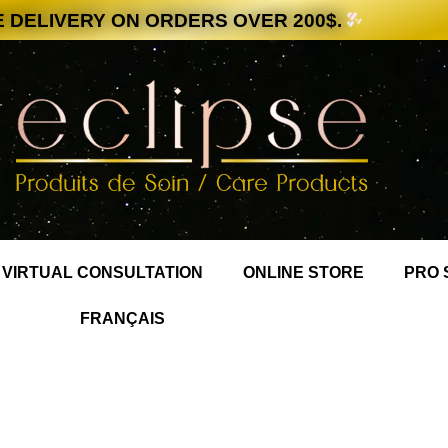
 DELIVERY ON ORDERS OVER 200$.
VIRTUAL CONSULTATION
ONLINE STORE
PRO 
FRANÇAIS