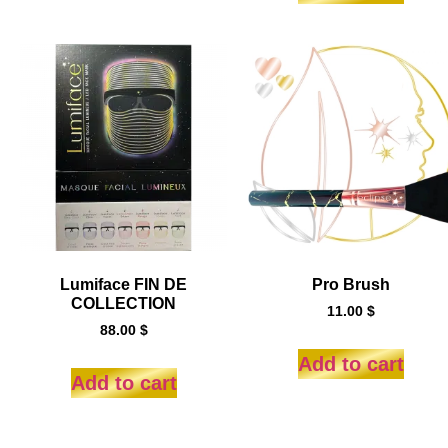
Lumiface FIN DE
Pro Brush
COLLECTION
11.00
$
88.00
$
Add to cart
Add to cart