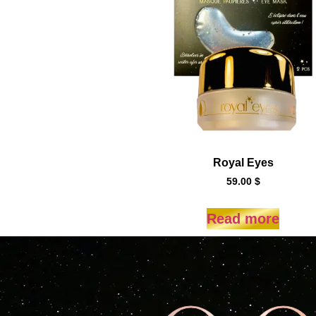
Royal Eyes
59.00
$
Read more