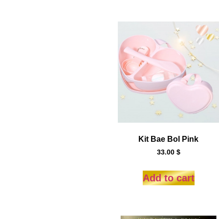
Kit Bae Bol Pink
33.00
$
Add to cart