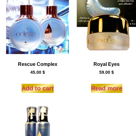
Rescue Complex
Royal Eyes
45.00
$
59.00
$
Add to cart
Read more