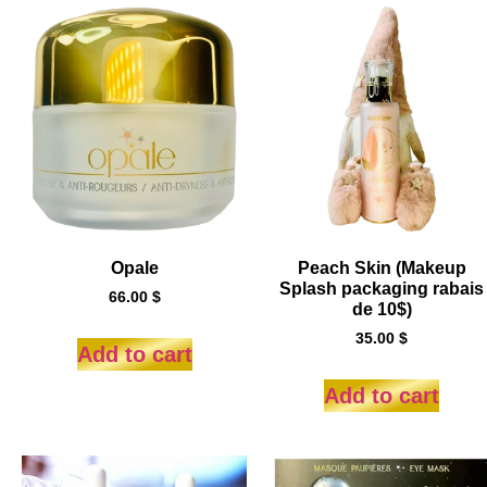
Opale
Peach Skin (Makeup
Splash packaging rabais
66.00
$
de 10$)
35.00
$
Add to cart
Add to cart