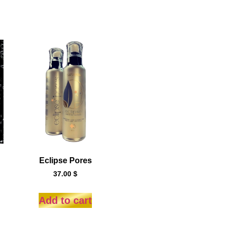
Eclipse Pores
37.00
$
Add to cart