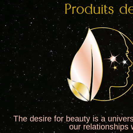
The desire for beauty is a univer
our relationships 