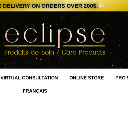
 DELIVERY ON ORDERS OVER 200$.
VIRTUAL CONSULTATION
ONLINE STORE
PRO 
FRANÇAIS