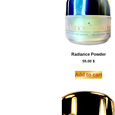
Radiance Powder
55.00
$
Add to cart