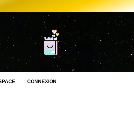
SPACE
CONNEXION