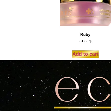
Ruby
61.00
$
Add to cart