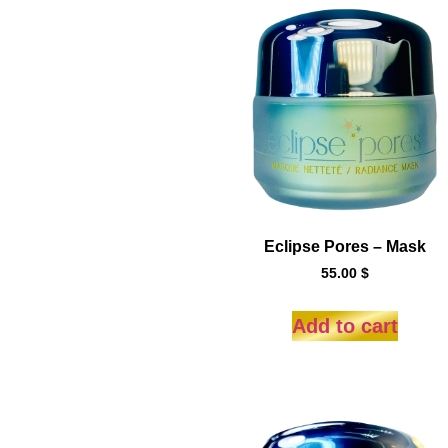
Eclipse Pores – Mask
55.00
$
Add to cart