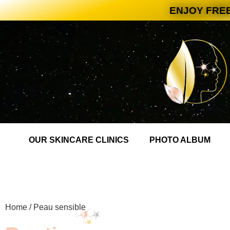
ENJOY FREE
OUR SKINCARE CLINICS
PHOTO ALBUM
Home
/ Peau sensible