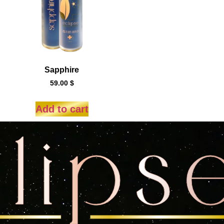
Sapphire
59.00
$
Add to cart