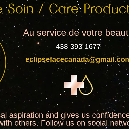
Au service de votre beau
438-393-1677
eclipsefacecanada@gmail.co
sal aspiration and gives us confidence
with others. Follow us on social netw