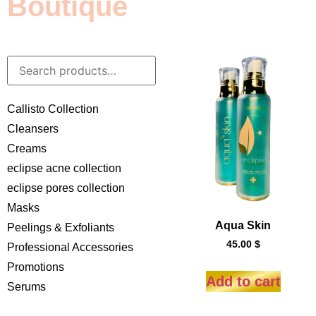
Boutique
Callisto Collection
Cleansers
Creams
eclipse acne collection
eclipse pores collection
Masks
Aqua Skin
Peelings & Exfoliants
45.00
$
Professional Accessories
Promotions
Add to cart
Serums