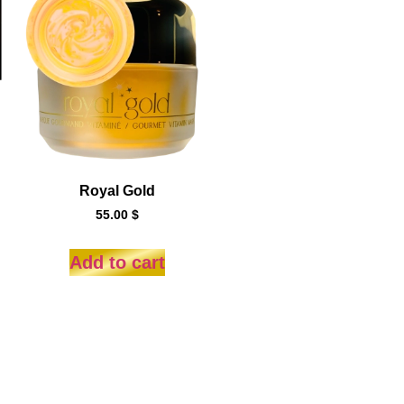
Royal Gold
55.00
$
Add to cart