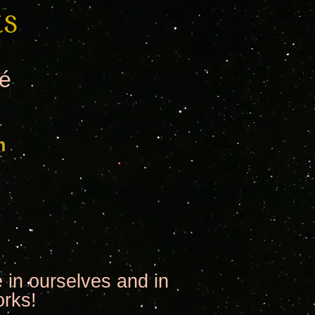
té
m
 in ourselves and in
orks!