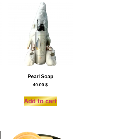
Pearl Soap
40.00
$
Add to cart