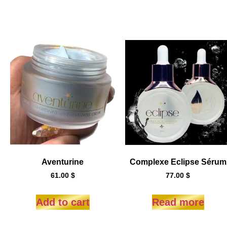
Aventurine
Complexe Eclipse Sérum
61.00
$
77.00
$
Add to cart
Read more